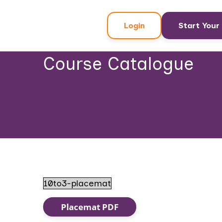
Login
Start Your 
Course Catalogue
10to3-placemat
Placemat PDF