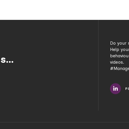
Do your 
Help you
behaviou
us…
videos.
#Manage
F