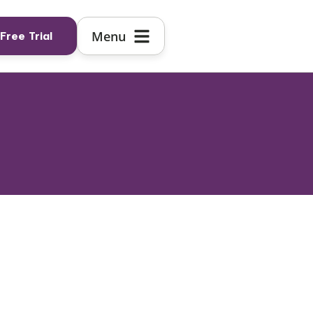
Free Trial