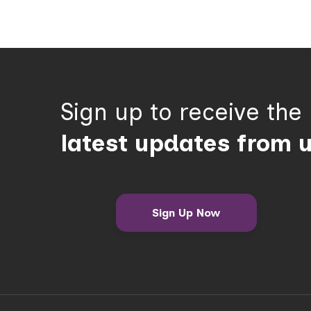
Sign up to receive the
latest updates from 
Sign Up Now