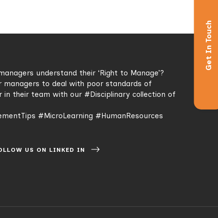
Get In Touch
managers understand their ‘Right to Manage’?
r managers to deal with poor standards of
r in their team with our
#Disciplinary
collection of
mentTips
#MicroLearning
#HumanResources
OLLOW US ON LINKED IN